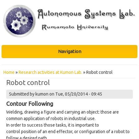
Navigation
You are here
Home
»
Research activities at Kumon Lab.
» Robot control
Robot control
Submitted by
kumon
on Tue, 05/20/2014 - 09:45
Contour Following
Welding, drawing a figure and carrying an object: those are
common application of robots in industrial use.
In order to success those tasks, it is important to
control position of an end effector, or configuration of a robot to
follow a desired path.