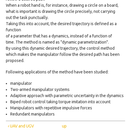
When a robot hand is, for instance, drawing a circle on a board,
what is important is drawing the circle precisely, not carrying
out the task punctually.
Taking this into account, the desired trajectory is defined as a
function
of a parameter that has a dynamics, instead of a function of
time. The method is named as "dynamic parametrization".
By using this dynamic desired trajectory, the control method
which makes the manipulator follow the desired path has been
proposed.
Following applications of the method have been studied:
manipulator
Two-armed manipulator systems
Adaptive approach with parametric uncertainty in the dynamics
Biped robot control taking torque imitation into account
Manipulators with repetitive impulsive forces
Redundant manipulators
‹ UAV and UGV
up