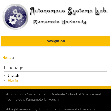
Navigation
You are here
Home
»
Languages
English
日本語
Autonomous Systems Lab., Graduate School of Science and
Technology, Kumamoto University
All right reserved by Kumon group, Kumamoto University